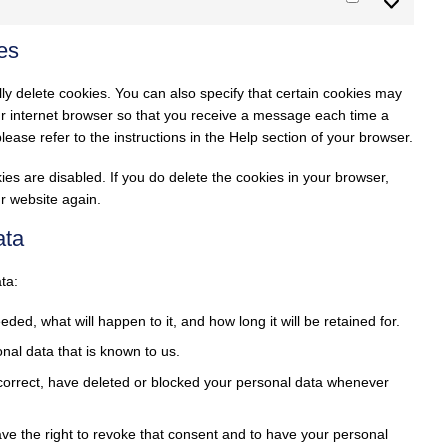
Marketing
es
ly delete cookies. You can also specify that certain cookies may
our internet browser so that you receive a message each time a
ease refer to the instructions in the Help section of your browser.
ies are disabled. If you do delete the cookies in your browser,
ur website again.
ata
ta:
ed, what will happen to it, and how long it will be retained for.
nal data that is known to us.
, correct, have deleted or blocked your personal data whenever
ave the right to revoke that consent and to have your personal