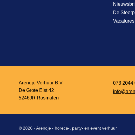
Nieuwsbri
De Sfeerp
Vacatures
Arendje Verhuur B.V.
073 2044 
De Grote Elst 42
info@aren
5246JR Rosmalen
© 2026 ·
Arendje - horeca-, party- en event verhuur