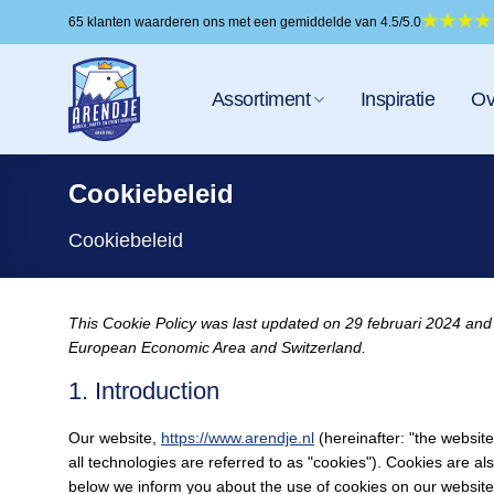
Ga
65 klanten waarderen ons met een gemiddelde van 4.5/5.0
naar
inhoud
Assortiment
Inspiratie
Ov
Cookiebeleid
Cookiebeleid
This Cookie Policy was last updated on 29 februari 2024 and 
European Economic Area and Switzerland.
1. Introduction
Our website,
https://www.arendje.nl
(hereinafter: "the websit
all technologies are referred to as "cookies"). Cookies are 
below we inform you about the use of cookies on our website