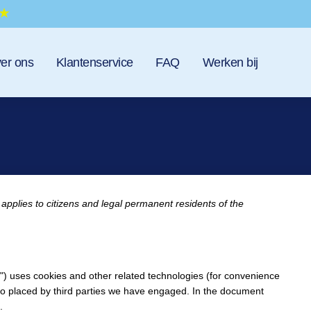
er ons
Klantenservice
FAQ
Werken bij
applies to citizens and legal permanent residents of the
e") uses cookies and other related technologies (for convenience
also placed by third parties we have engaged. In the document
.