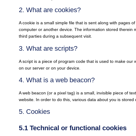
2. What are cookies?
A cookie is a small simple file that is sent along with pages 
computer or another device. The information stored therein m
third parties during a subsequent visit.
3. What are scripts?
A script is a piece of program code that is used to make our w
on our server or on your device.
4. What is a web beacon?
A web beacon (or a pixel tag) is a small, invisible piece of tex
website. In order to do this, various data about you is store
5. Cookies
5.1 Technical or functional cookies