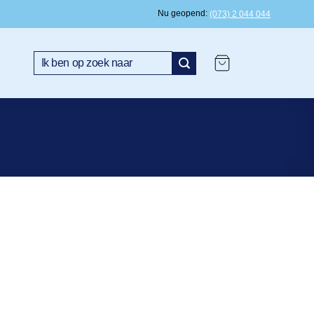
Nu geopend
(073) 2 044 044
Search
for: