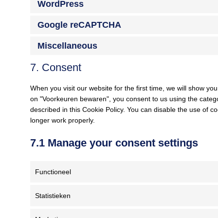
WordPress
Google reCAPTCHA
Miscellaneous
7. Consent
When you visit our website for the first time, we will show y
on "Voorkeuren bewaren", you consent to us using the categor
described in this Cookie Policy. You can disable the use of c
longer work properly.
7.1 Manage your consent settings
Functioneel
Statistieken