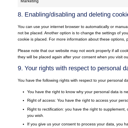
Marketing
8. Enabling/disabling and deleting cooki
You can use your internet browser to automatically or manual
not be placed. Another option is to change the settings of y
cookie is placed. For more information about these options, pl
Please note that our website may not work properly if all cook
they will be placed again after your consent when you visit o
9. Your rights with respect to personal d
You have the following rights with respect to your personal da
You have the right to know why your personal data is need
Right of access: You have the right to access your perso
Right to rectification: you have the right to supplement
you wish.
If you give us your consent to process your data, you h