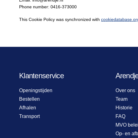
Email:
info@
arendje.nl
Phone number: 0416-373000
This Cookie Policy was synchronized with
cookiedatabase.or
Klantenservice
Arendj
Openingstijden
Over ons
Bestellen
Team
Afhalen
Historie
Transport
FAQ
MVO bele
Op- en af