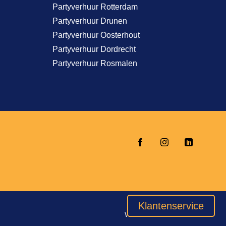
Partyverhuur Rotterdam
Partyverhuur Drunen
Partyverhuur Oosterhout
Partyverhuur Dordrecht
Partyverhuur Rosmalen
Klantenservice
Website door
INDICIA