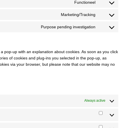
Functioneel
service
Consent
woocommerce
to
Marketing/Tracking
service
Consent
wordpress
to
Purpose pending investigation
service
Consent
google-
to
recaptcha
service
miscellaneous
ou a pop-up with an explanation about cookies. As soon as you click
ies of cookies and plug-ins you selected in the pop-up, as
ookies via your browser, but please note that our website may no
Always active
Statistieken