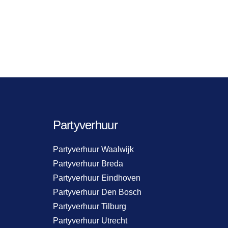
Partyverhuur
Partyverhuur Waalwijk
Partyverhuur Breda
Partyverhuur Eindhoven
Partyverhuur Den Bosch
Partyverhuur Tilburg
Partyverhuur Utrecht