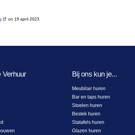
g
on 19 april 2023.
e Verhuur
Bij ons kun je...
Meubilair huren
Bar en taps huren
Stoelen huren
Bestek huren
id
Statafels huren
bouwen
Glazen huren