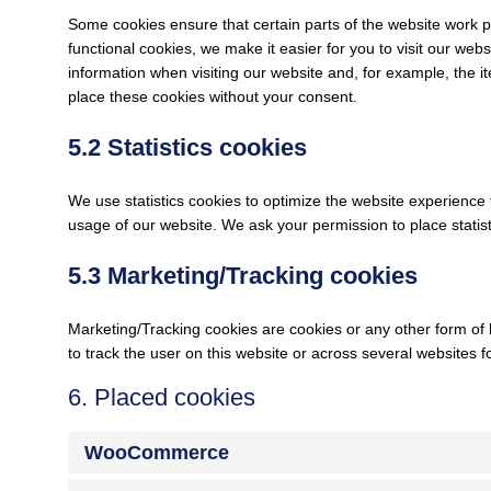
Some cookies ensure that certain parts of the website work 
functional cookies, we make it easier for you to visit our we
information when visiting our website and, for example, the 
place these cookies without your consent.
5.2 Statistics cookies
We use statistics cookies to optimize the website experience f
usage of our website. We ask your permission to place statist
5.3 Marketing/Tracking cookies
Marketing/Tracking cookies are cookies or any other form of lo
to track the user on this website or across several websites 
6. Placed cookies
WooCommerce