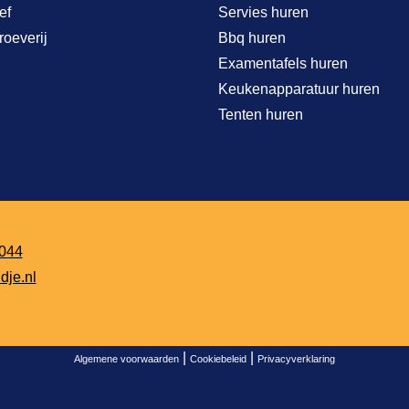
ef
Servies huren
roeverij
Bbq huren
Examentafels huren
Keukenapparatuur huren
Tenten huren
044
dje.nl
|
|
Algemene voorwaarden
Cookiebeleid
Privacyverklaring