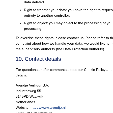
data deleted.
Right to transfer your data: you have the right to request
entirety to another controller.
Right to object: you may object to the processing of your
processing.
To exercise these rights, please contact us. Please refer to th
complaint about how we handle your data, we would like to he
the supervisory authority (the Data Protection Authority).
10. Contact details
For questions and/or comments about our Cookie Policy and t
details:
Arendje Verhuur B.V.
Industrieweg 55
5145PD Waalwijk
Netherlands
Website:
https://www.arendje.nl