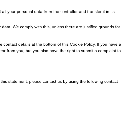
 all your personal data from the controller and transfer it in its
 data. We comply with this, unless there are justified grounds for
e contact details at the bottom of this Cookie Policy. If you have a
ar from you, but you also have the right to submit a complaint to
his statement, please contact us by using the following contact