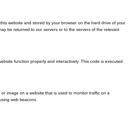
of this website and stored by your browser on the hard drive of your
ay be returned to our servers or to the servers of the relevant
ebsite function properly and interactively. This code is executed
t or image on a website that is used to monitor traffic on a
d using web beacons.