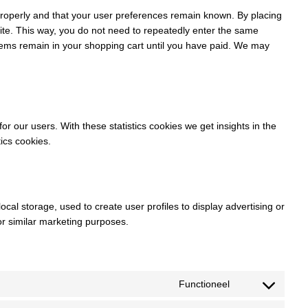
properly and that your user preferences remain known. By placing
bsite. This way, you do not need to repeatedly enter the same
items remain in your shopping cart until you have paid. We may
or our users. With these statistics cookies we get insights in the
ics cookies.
cal storage, used to create user profiles to display advertising or
for similar marketing purposes.
Functioneel
Consent
to